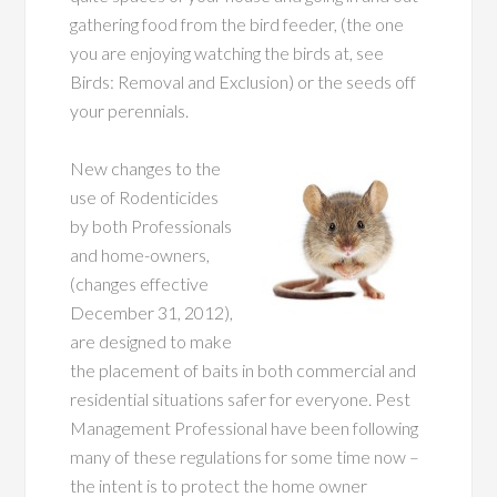
gathering food from the bird feeder, (the one
you are enjoying watching the birds at, see
Birds: Removal and Exclusion) or the seeds off
your perennials.
New changes to the
use of Rodenticides
by both Professionals
and home-owners,
(changes effective
December 31, 2012),
are designed to make
the placement of baits in both commercial and
residential situations safer for everyone. Pest
Management Professional have been following
many of these regulations for some time now –
the intent is to protect the home owner