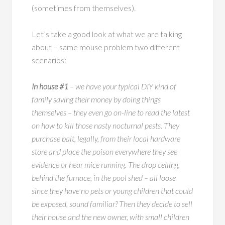
(sometimes from themselves).
Let’s take a good look at what we are talking
about – same mouse problem two different
scenarios:
In house #1
– we have your typical DIY kind of
family saving their money by doing things
themselves – they even go on-line to read the latest
on how to kill those nasty nocturnal pests. They
purchase bait, legally, from their local hardware
store and place the poison everywhere they see
evidence or hear mice running. The drop ceiling,
behind the furnace, in the pool shed – all loose
since they have no pets or young children that could
be exposed, sound familiar? Then they decide to sell
their house and the new owner, with small children