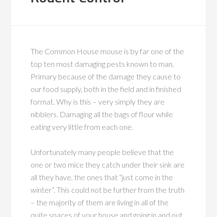
The Common House mouse is by far one of the
top ten most damaging pests known to man.
Primary because of the damage they cause to
our food supply, both in the field and in finished
format. Why is this – very simply they are
nibblers. Damaging all the bags of flour while
eating very little from each one.
Unfortunately many people believe that the
one or two mice they catch under their sink are
all they have, the ones that “just come in the
winter”. This could not be further from the truth
– the majority of them are living in all of the
quite spaces of your house and going in and out