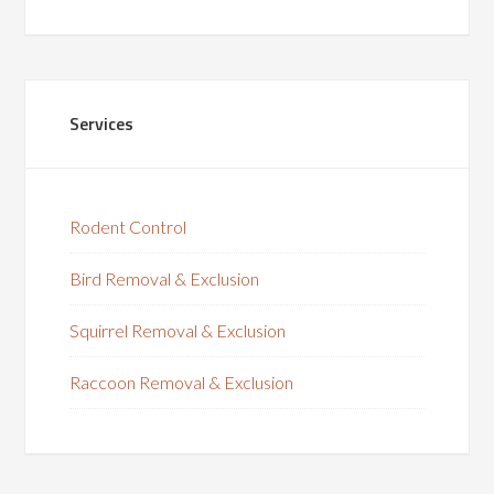
Services
Rodent Control
Bird Removal & Exclusion
Squirrel Removal & Exclusion
Raccoon Removal & Exclusion