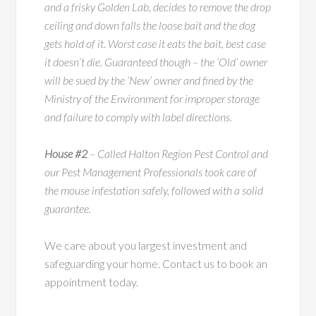
and a frisky Golden Lab, decides to remove the drop
ceiling and down falls the loose bait and the dog
gets hold of it. Worst case it eats the bait, best case
it doesn’t die. Guaranteed though – the ‘Old’ owner
will be sued by the ‘New’ owner and fined by the
Ministry of the Environment for improper storage
and failure to comply with label directions.
House #2
– Called Halton Region Pest Control and
our Pest Management Professionals took care of
the mouse infestation safely, followed with a solid
guarantee.
We care about you largest investment and
safeguarding your home. Contact us to book an
appointment today.