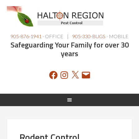
905-876-1941
- OFFICE |
905-330-BUGS
- MOBILE
Safeguarding Your Family for over 30
years
Facebook
Instagram
X
Email
Rodent Control