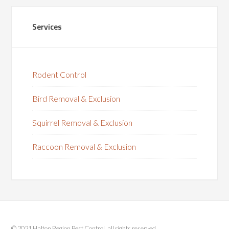
Services
Rodent Control
Bird Removal & Exclusion
Squirrel Removal & Exclusion
Raccoon Removal & Exclusion
© 2021 Halton Region Pest Control, all rights reserved.