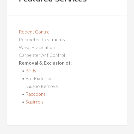
Rodent Control
Perimeter Treatments
Wasp Eradication
Carpenter Ant Control
Removal & Exclusion of
:
•
Birds
• Bat Exclusion
Guano Removal
•
Raccoons
•
Squirrels