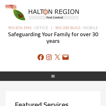
905-876-1941
- OFFICE |
905-330-BUGS
- MOBILE
Safeguarding Your Family for over 30
years
Facebook
Instagram
X
Email
Featured Services