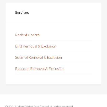
Services
Rodent Control
Bird Removal & Exclusion
Squirrel Removal & Exclusion
Raccoon Removal & Exclusion
© 2021 Halton Region Pest Control, all rights reserved.