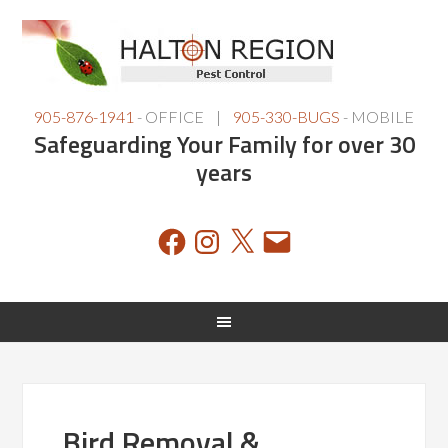
905-876-1941
- OFFICE |
905-330-BUGS
- MOBILE
Safeguarding Your Family for over 30
years
Facebook
Instagram
X
Email
Bird Removal &