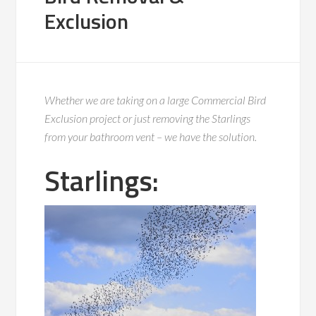
Exclusion
Whether we are taking on a large Commercial Bird
Exclusion project or just removing the Starlings
from your bathroom vent – we have the solution.
Starlings: