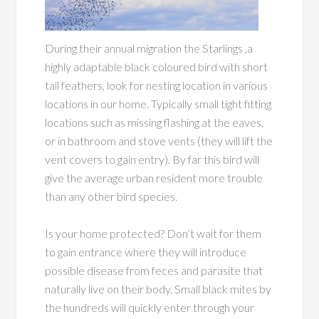
During their annual migration the Starlings ,a
highly adaptable black coloured bird with short
tail feathers, look for nesting location in various
locations in our home. Typically small tight fitting
locations such as missing flashing at the eaves,
or in bathroom and stove vents (they will lift the
vent covers to gain entry). By far this bird will
give the average urban resident more trouble
than any other bird species.
Is your home protected? Don’t wait for them
to gain entrance where they will introduce
possible disease from feces and parasite that
naturally live on their body. Small black mites by
the hundreds will quickly enter through your