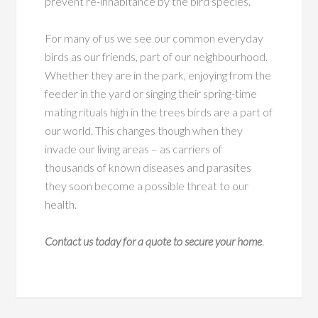
prevent re-inhabitance by the bird species.
For many of us we see our common everyday
birds as our friends, part of our neighbourhood.
Whether they are in the park, enjoying from the
feeder in the yard or singing their spring-time
mating rituals high in the trees birds are a part of
our world. This changes though when they
invade our living areas – as carriers of
thousands of known diseases and parasites
they soon become a possible threat to our
health.
Contact us today for a quote to secure your home
.