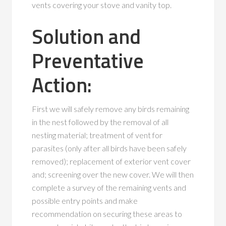
vents covering your stove and vanity top.
Solution and
Preventative
Action:
First we will safely remove any birds remaining
in the nest followed by the removal of all
nesting material; treatment of vent for
parasites (only after all birds have been safely
removed); replacement of exterior vent cover
and; screening over the new cover. We will then
complete a survey of the remaining vents and
possible entry points and make
recommendation on securing these areas to